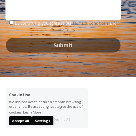
By continuing, you agree to our
Terms & Conditions
and
Privacy Policy
Submit
Cookie Use
We use cookies to ensure a smooth browsing
experience. By accepting, you agree the use of
cookies.
Learn More
Decline All
Accept all
Settings