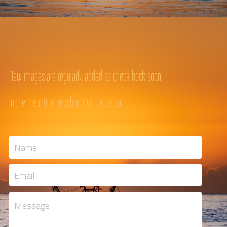
New images are regularly added so check back soon.
In the meantine, reach out to me below
Name
Email
Message