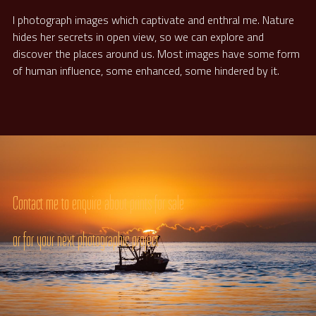
I photograph images which captivate and enthral me. Nature 
hides her secrets in open view, so we can explore and 
discover the places around us. Most images have some form 
of human influence, some enhanced, some hindered by it.
Contact me to enquire about prints for sale
or for your next photographic project