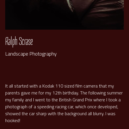
Ralph Scrase
Landscape Photography
It all started with a Kodak 110 sized film camera that my 
parents gave me for my 12th birthday. The following summer 
my family and I went to the British Grand Prix where I took a 
photograph of a speeding racing car, which once developed, 
showed the car sharp with the background all blurry. I was 
hooked! 