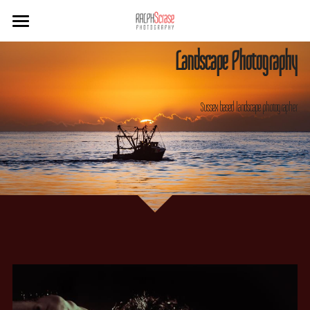
×
STORE CATEGORIES
Home
Landscape Photography
Sussex
Sussex based landscape photographer
West Cork
Travel
B&W
Hotels