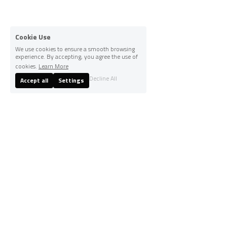
Cookie Use
We use cookies to ensure a smooth browsing
experience. By accepting, you agree the use of
cookies.
Learn More
Decline All
Accept all
Settings
© 2025
Terms & Conditions
Privacy Policy