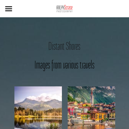
×
STORE CATEGORIES
Home
Sussex
Distant Shores
West Cork
Travel
Images from various travels
B&W
Hotels