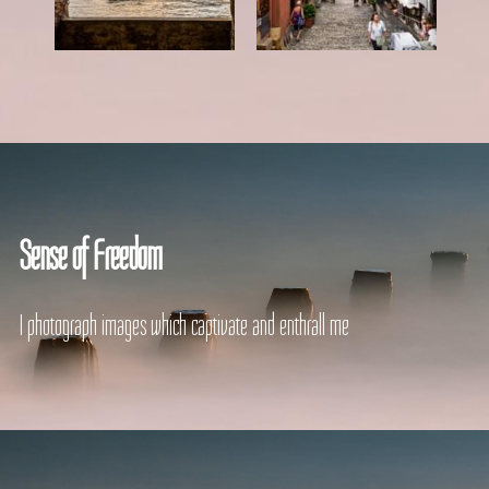
Sense of Freedom
I photograph images which captivate and enthrall me