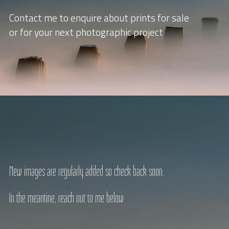
Contact me to enquire about prints for sale
or for your next photographic project
New images are regularly added so check back soon.
In the meantine, reach out to me below