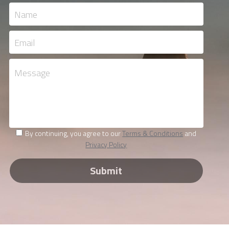
Name
Email
Message
By continuing, you agree to our
Terms & Conditions
and
Privacy Policy
Submit